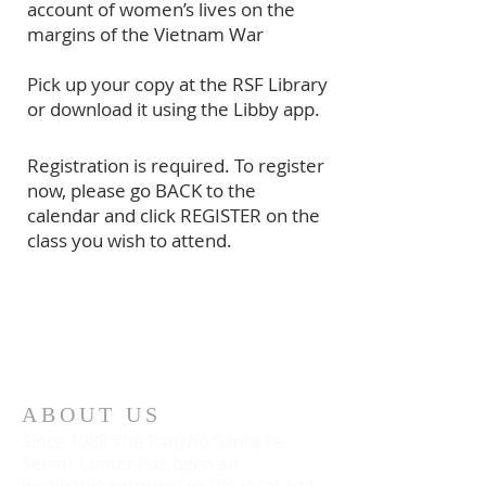
account of women’s lives on the
margins of the Vietnam War
Pick up your copy at the RSF Library
or download it using the Libby app.
Registration is required. To register
now, please go BACK to the
calendar and click REGISTER on the
class you wish to attend.
ABOUT US
Since 1988 The Rancho Santa Fe
Senior Center has been an
invaluable resource to the local and