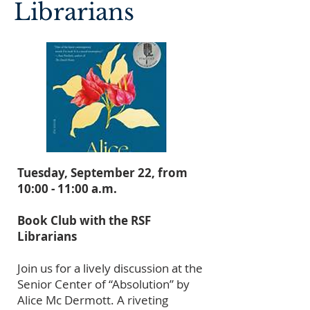
Librarians
Tuesday, September 22, from
10:00 - 11:00 a.m.
Book Club with the RSF
Librarians
Join us for a lively discussion at the
Senior Center of “Absolution” by
Alice Mc Dermott. A riveting