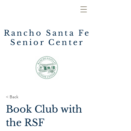
Rancho Santa Fe
Senior Center
< Back
Book Club with
the RSF