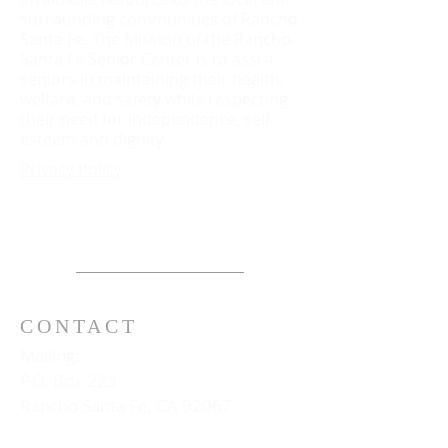
surrounding communities of Rancho
Santa Fe. The Mission of the Rancho
Santa Fe Senior Center is to assist
seniors in maintaining their health,
welfare, and safety while respecting
their need for independence, self-
esteem and dignity.
Privacy Policy
CONTACT
Mailing:
P.O. Box 223
Rancho Santa Fe, CA 92067