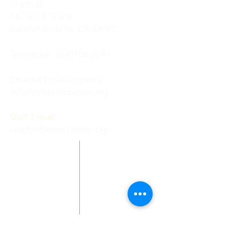
Physical:
16780 La Gracia
Rancho Santa Fe, CA 92067
Telephone:
858-756-3041
General E-mail Inquires:
info@rsfseniorcenter.org
Staff E-mail:
kris@rsfseniorcenter.org