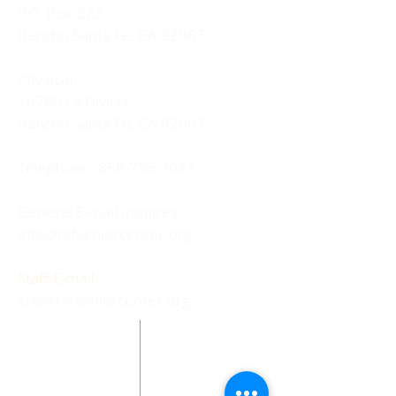
P.O. Box 223
Rancho Santa Fe, CA 92067
Physical:
16780 La Gracia
Rancho Santa Fe, CA 92067
Telephone:
858-756-3041
General E-mail Inquires:
info@rsfseniorcenter.org
Staff E-mail:
kris@rsfseniorcenter.org