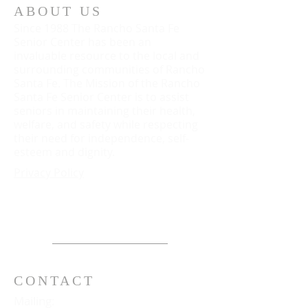
ABOUT US
Since 1988 The Rancho Santa Fe
Senior Center has been an
invaluable resource to the local and
surrounding communities of Rancho
Santa Fe. The Mission of the Rancho
Santa Fe Senior Center is to assist
seniors in maintaining their health,
welfare, and safety while respecting
their need for independence, self-
esteem and dignity.
Privacy Policy
CONTACT
Mailing: