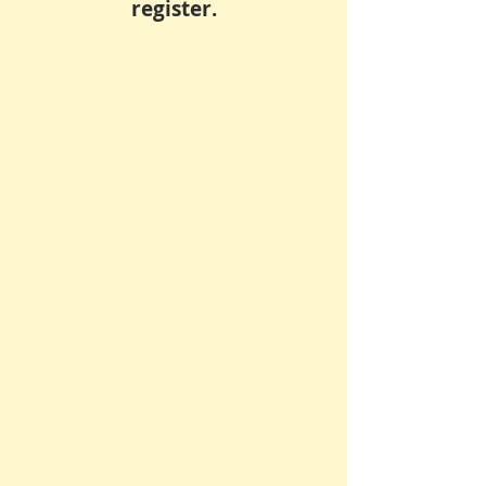
register.