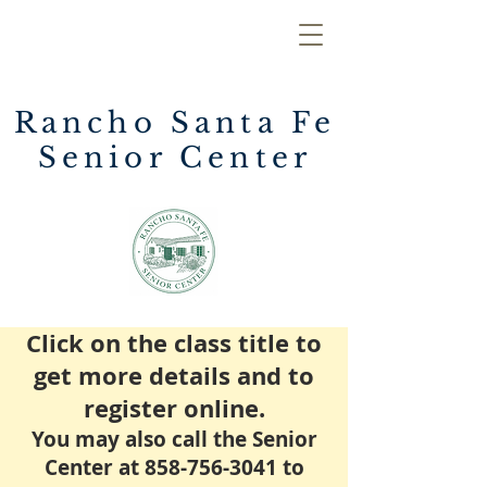
Rancho Santa Fe
Senior Center
Click on the class title to
get more details and to
register online.
You may also call the Senior
Center at
858-756-3041
to