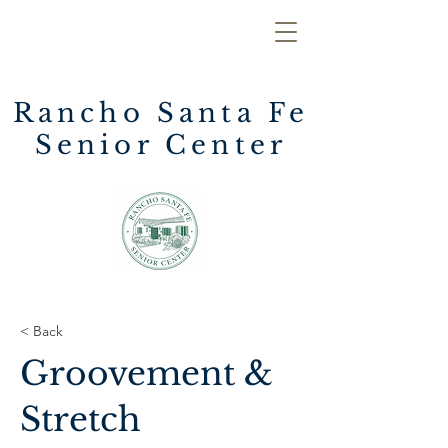
Rancho Santa Fe
Senior Center
< Back
Groovement &
Stretch