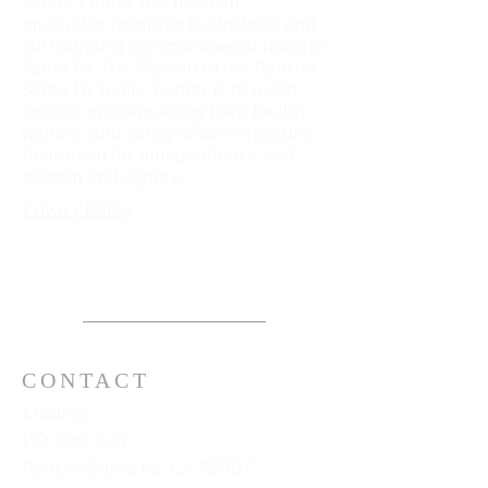
Senior Center has been an
invaluable resource to the local and
surrounding communities of Rancho
Santa Fe. The Mission of the Rancho
Santa Fe Senior Center is to assist
seniors in maintaining their health,
welfare, and safety while respecting
their need for independence, self-
esteem and dignity.
Privacy Policy
CONTACT
Mailing:
P.O. Box 223
Rancho Santa Fe, CA 92067