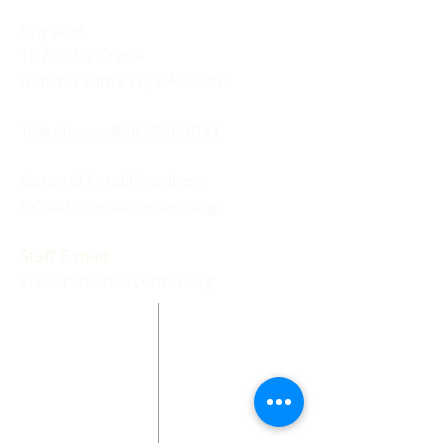
Physical:
16780 La Gracia
Rancho Santa Fe, CA 92067
Telephone:
858-756-3041
General E-mail Inquires:
info@rsfseniorcenter.org
Staff E-mail:
kris@rsfseniorcenter.org