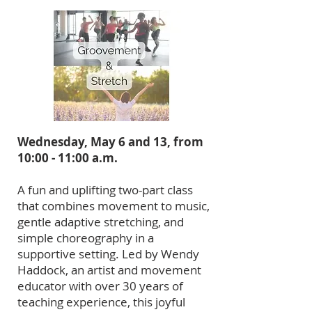
Wednesday, May 6 and 13, from
10:00 - 11:00 a.m.
A fun and uplifting two-part class
that combines movement to music,
gentle adaptive stretching, and
simple choreography in a
supportive setting. Led by Wendy
Haddock, an artist and movement
educator with over 30 years of
teaching experience, this joyful