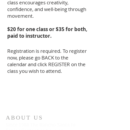
class encourages creativity,
confidence, and well-being through
movement.
$20 for one class or $35 for both,
paid to instructor.
Registration is required. To register
now, please go BACK to the
calendar and click REGISTER on the
class you wish to attend.
ABOUT US
Since 1988 The Rancho Santa Fe