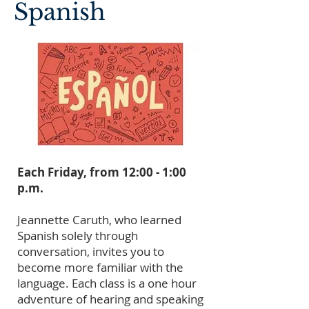
Spanish
Each Friday, from 12:00 - 1:00
p.m.
Jeannette Caruth, who learned
Spanish solely through
conversation, invites you to
become more familiar with the
language. Each class is a one hour
adventure of hearing and speaking