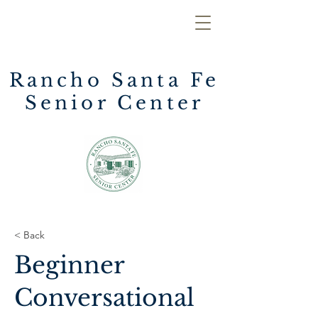
Rancho Santa Fe
Senior Center
< Back
Beginner
Conversational