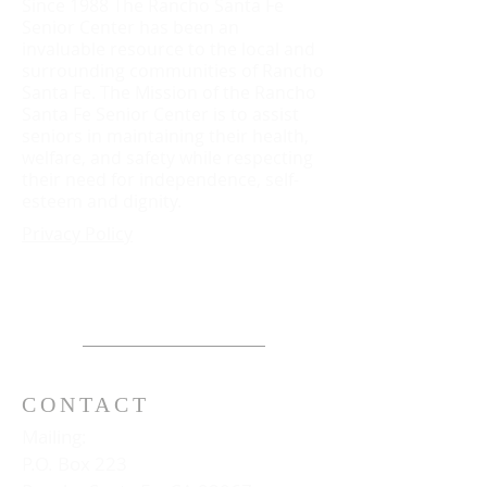
Since 1988 The Rancho Santa Fe
Senior Center has been an
invaluable resource to the local and
surrounding communities of Rancho
Santa Fe. The Mission of the Rancho
Santa Fe Senior Center is to assist
seniors in maintaining their health,
welfare, and safety while respecting
their need for independence, self-
esteem and dignity.
Privacy Policy
CONTACT
Mailing:
P.O. Box 223