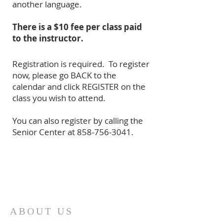
another language.
There is a $10 fee per class paid
to the instructor.
Registration is required. To register
now, please go BACK to the
calendar and click REGISTER on the
class you wish to attend.
You can also register by calling the
Senior Center at
858-756-3041
.
ABOUT US