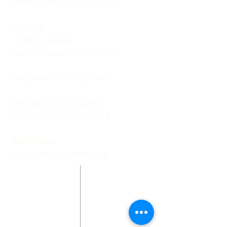
Rancho Santa Fe, CA 92067
Physical:
16780 La Gracia
Rancho Santa Fe, CA 92067
Telephone:
858-756-3041
General E-mail Inquires:
info@rsfseniorcenter.org
Staff E-mail:
kris@rsfseniorcenter.org