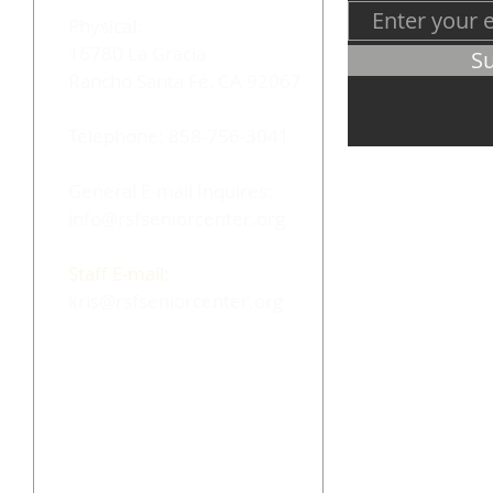
Physical:
16780 La Gracia
S
Rancho Santa Fe, CA 92067
Telephone: 858-756-3041
General E-mail Inquires:
info@rsfseniorcenter.org
Staff E-mail:
kris@rsfseniorcenter.org