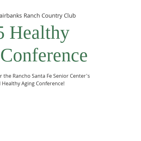
airbanks Ranch Country Club
5 Healthy
 Conference
for the Rancho Santa Fe Senior Center's
 Healthy Aging Conference!