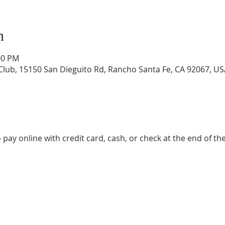
n
00 PM
lub, 15150 San Dieguito Rd, Rancho Santa Fe, CA 92067, US
 pay online with credit card, cash, or check at the end of the