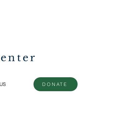
enter
US
DONATE