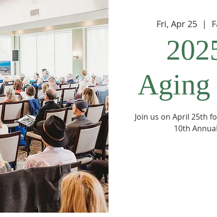
Fri, Apr 25
  |  
F
202
Aging
Join us on April 25th 
10th Annual