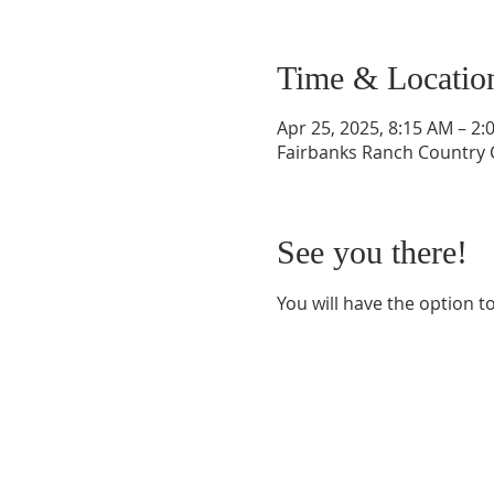
Time & Locatio
Apr 25, 2025, 8:15 AM – 2:
Fairbanks Ranch Country C
See you there!
You will have the option to