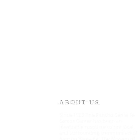
ABOUT US
Since 1988 The Rancho Santa Fe
Senior Center has been an
invaluable resource to the local
and surrounding communities of
Rancho Santa Fe. The Mission of