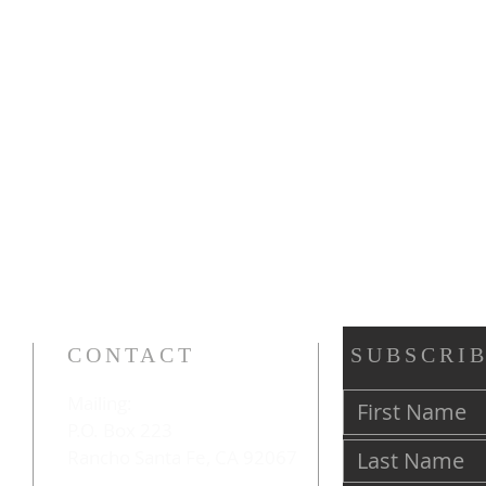
CONTACT
SUBSCRIB
Mailing:
P.O. Box 223
Rancho Santa Fe, CA 92067