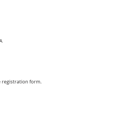
A
 registration form.  