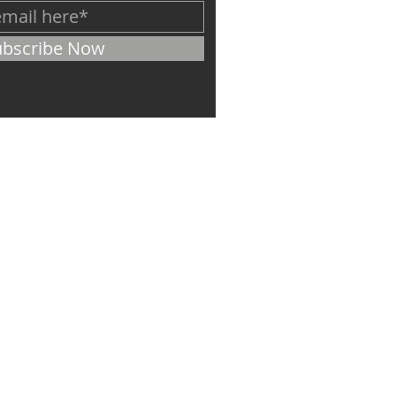
ubscribe Now