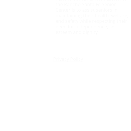
the Rancho Santa Fe Senior
Center is to assist seniors in
maintaining their health, welfare,
and safety while respecting their
need for independence, self-
esteem and dignity.
Privacy Policy