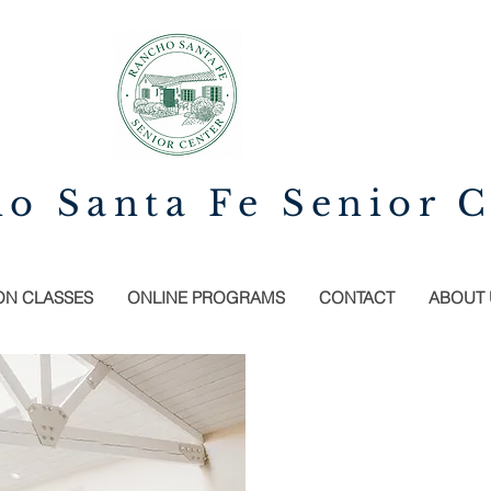
o Santa Fe Senior C
ON CLASSES
ONLINE PROGRAMS
CONTACT
ABOUT 