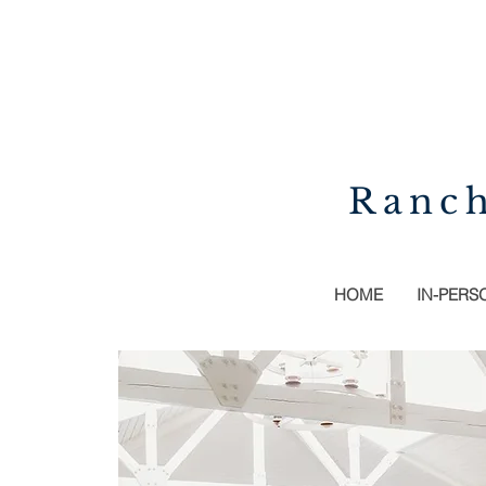
Ranch
HOME
IN-PERS