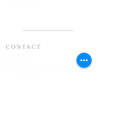
CONTACT
Mailing:
P.O. Box 223
Rancho Santa Fe, CA 92067
Physical:
16780 La Gracia
Rancho Santa Fe, CA 92067
Telephone:
858-756-3041
General E-mail Inquires: