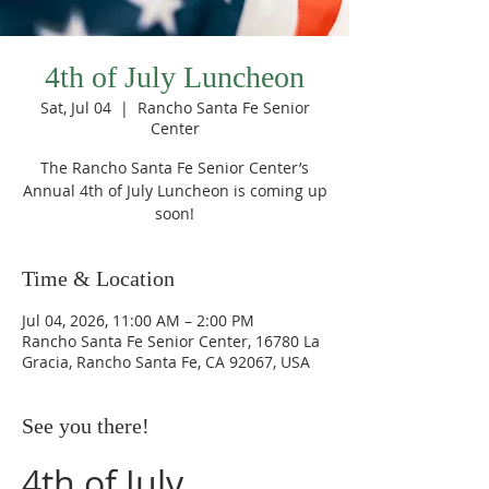
4th of July Luncheon
Sat, Jul 04
  |  
Rancho Santa Fe Senior
Center
The Rancho Santa Fe Senior Center’s
Annual 4th of July Luncheon is coming up
soon!
Time & Location
Jul 04, 2026, 11:00 AM – 2:00 PM
Rancho Santa Fe Senior Center, 16780 La
Gracia, Rancho Santa Fe, CA 92067, USA
See you there!
4th of July 