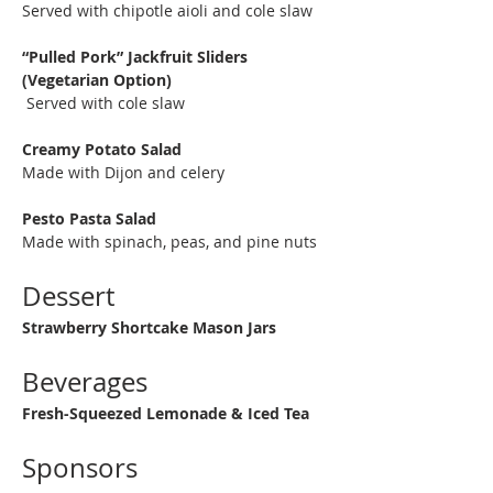
Served with chipotle aioli and cole slaw
“Pulled Pork” Jackfruit Sliders 
(Vegetarian Option) 
 Served with cole slaw
Creamy Potato Salad
Made with Dijon and celery
Pesto Pasta Salad
Made with spinach, peas, and pine nuts
Dessert
Strawberry Shortcake Mason Jars
Beverages
Fresh-Squeezed Lemonade & Iced Tea
Sponsors