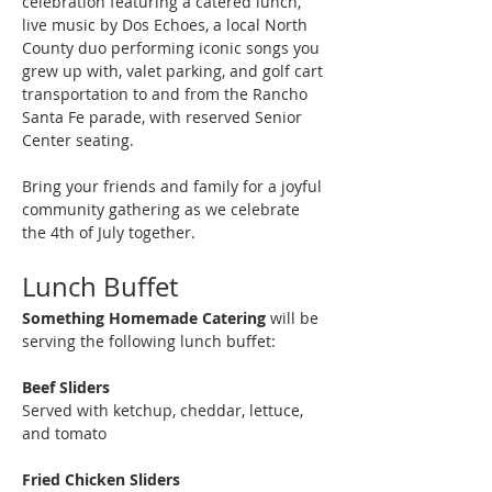
celebration featuring a catered lunch, 
live music by Dos Echoes, a local North 
County duo performing iconic songs you 
grew up with, valet parking, and golf cart 
transportation to and from the Rancho 
Santa Fe parade, with reserved Senior 
Center seating.
Bring your friends and family for a joyful 
community gathering as we celebrate 
the 4th of July together.
Lunch Buffet
Something Homemade Catering
 will be 
serving the following lunch buffet:
Beef Sliders
Served with ketchup, cheddar, lettuce, 
and tomato
Fried Chicken Sliders