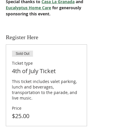
Special thanks to 
Casa La Granada
 and 
Eucalyptus Home Care
 for generously 
sponsoring this event.
Register Here
Sold Out
Ticket type
4th of July Ticket
This ticket includes valet parking, 
lunch and beverages, 
transportation to the parade, and 
live music.
Price
$25.00