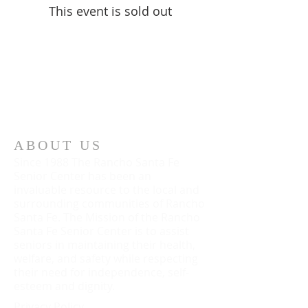
This event is sold out
ABOUT US
Since 1988 The Rancho Santa Fe
Senior Center has been an
invaluable resource to the local and
surrounding communities of Rancho
Santa Fe. The Mission of the Rancho
Santa Fe Senior Center is to assist
seniors in maintaining their health,
welfare, and safety while respecting
their need for independence, self-
esteem and dignity.
Privacy Policy