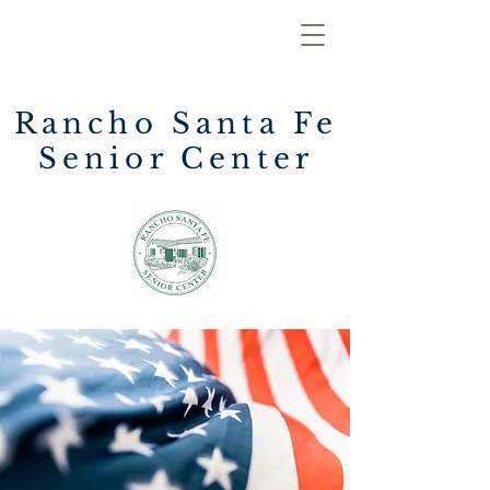
Rancho Santa Fe
Senior Center