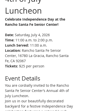
Luncheon
Celebrate Independence Day at the 
Rancho Santa Fe Senior Center! 
Date:
 Saturday, July 4, 2026
Time:
 11:00 a.m. to 2:00 p.m.
Lunch Served:
 11:00 a.m.
Location:
 Rancho Santa Fe Senior 
Center, 16780 La Gracia, Rancho Santa 
Fe, CA 92067
Tickets:
 $25 per person
Event Details
You are cordially invited to the Rancho 
Santa Fe Senior Center’s Annual 4th of 
July Luncheon.
Join us in our beautifully decorated 
backyard for a festive Independence Day 