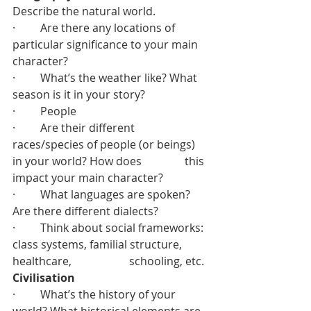
Describe the natural world.
·         Are there any locations of 
particular significance to your main 
character?
·         What’s the weather like? What 
season is it in your story?
·         People
·         Are their different 
races/species of people (or beings) 
in your world? How does 		  this 
impact your main character?
·         What languages are spoken? 
Are there different dialects?
·         Think about social frameworks: 
class systems, familial structure, 
healthcare, 		  schooling, etc.
Civilisation
·         What’s the history of your 