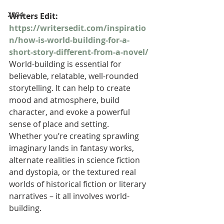
2024
Writers Edit: 
https://writersedit.com/inspiratio
n/how-is-world-building-for-a-
short-story-different-from-a-novel/
World-building is essential for 
believable, relatable, well-rounded 
storytelling. It can help to create 
mood and atmosphere, build 
character, and evoke a powerful 
sense of place and setting.
Whether you’re creating sprawling 
imaginary lands in fantasy works, 
alternate realities in science fiction 
and dystopia, or the textured real 
worlds of historical fiction or literary 
narratives – it all involves world-
building.