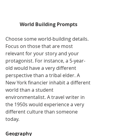
World Building Prompts
Choose some world-building details. 
Focus on those that are most 
relevant for your story and your 
protagonist. For instance, a 5-year-
old would have a very different 
perspective than a tribal elder. A 
New York financier inhabit a different 
world than a student 
environmentalist. A travel writer in 
the 1950s would experience a very 
different culture than someone 
today.
Geography