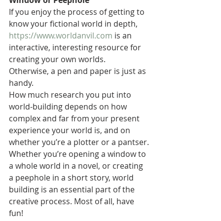
Window or Peephole
If you enjoy the process of getting to 
know your fictional world in depth, 
https://www.worldanvil.com
 is an 
interactive, interesting resource for 
creating your own worlds. 
Otherwise, a pen and paper is just as 
handy.
How much research you put into 
world-building depends on how 
complex and far from your present 
experience your world is, and on 
whether you’re a plotter or a pantser.
Whether you’re opening a window to 
a whole world in a novel, or creating 
a peephole in a short story, world 
building is an essential part of the 
creative process. Most of all, have 
fun!