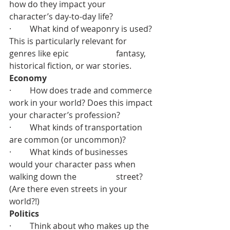
how do they impact your 		  
character’s day-to-day life?
·         What kind of weaponry is used? 
This is particularly relevant for 
genres like epic 		  fantasy, 
historical fiction, or war stories.
Economy
·         How does trade and commerce 
work in your world? Does this impact 
your character’s profession?
·         What kinds of transportation 
are common (or uncommon)?
·         What kinds of businesses 
would your character pass when 
walking down the 		  street? 
(Are there even streets in your 
world?!)
Politics
·         Think about who makes up the 