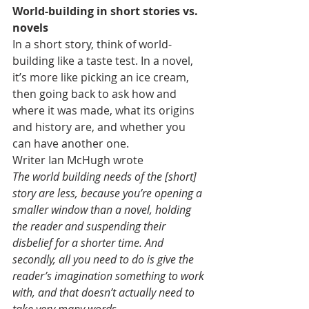
World-building in short stories vs. 
novels
In a short story, think of world-
building like a taste test. In a novel, 
it’s more like picking an ice cream, 
then going back to ask how and 
where it was made, what its origins 
and history are, and whether you 
can have another one.
Writer Ian McHugh wrote
The world building needs of the [short] 
story are less, because you’re opening a 
smaller window than a novel, holding 
the reader and suspending their 
disbelief for a shorter time. And 
secondly, all you need to do is give the 
reader’s imagination something to work 
with, and that doesn’t actually need to 