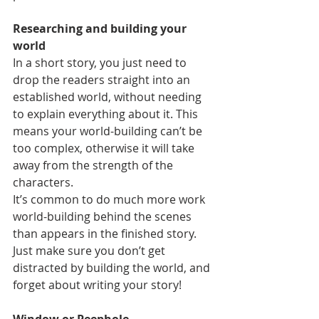
Researching and building your 
world
In a short story, you just need to 
drop the readers straight into an 
established world, without needing 
to explain everything about it. This 
means your world-building can’t be 
too complex, otherwise it will take 
away from the strength of the 
characters.
It’s common to do much more work 
world-building behind the scenes 
than appears in the finished story. 
Just make sure you don’t get 
distracted by building the world, and 
forget about writing your story!