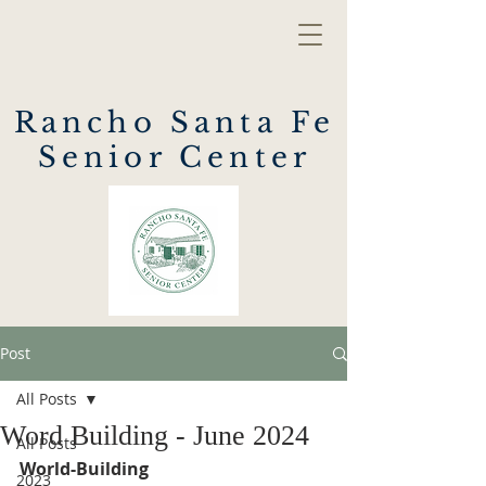
Rancho Santa Fe
Senior Center
Post
All Posts
Word Building - June 2024
All Posts
World-Building
2023