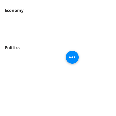
Economy
Politics
Social / Cultural