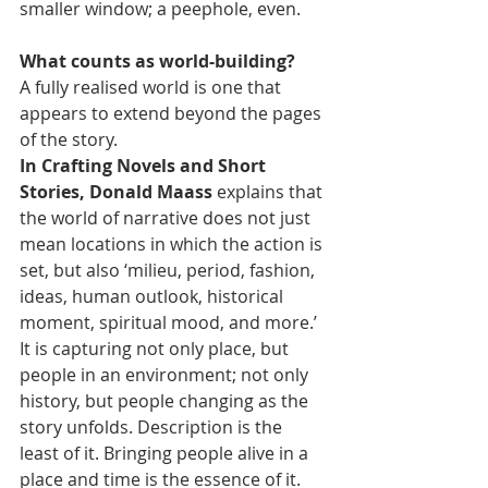
smaller window; a peephole, even.
What counts as world-building?
A fully realised world is one that 
appears to extend beyond the pages 
of the story.
In Crafting Novels and Short 
Stories, Donald Maass
 explains that 
the world of narrative does not just 
mean locations in which the action is 
set, but also ‘milieu, period, fashion, 
ideas, human outlook, historical 
moment, spiritual mood, and more.’
It is capturing not only place, but 
people in an environment; not only 
history, but people changing as the 
story unfolds. Description is the 
least of it. Bringing people alive in a 
place and time is the essence of it.