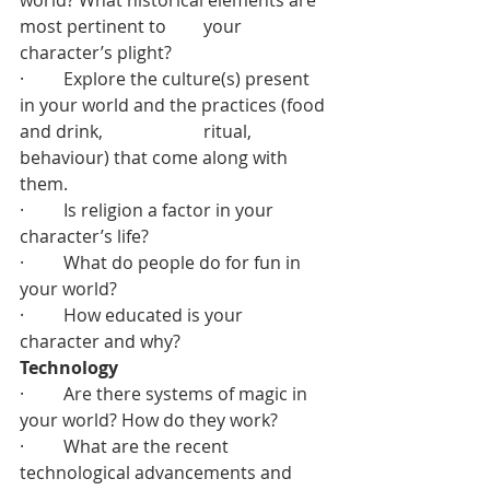
world? What historical elements are 
most pertinent to 	  your 
character’s plight?
·         Explore the culture(s) present 
in your world and the practices (food 
and drink, 		  ritual, 
behaviour) that come along with 
them.
·         Is religion a factor in your 
character’s life?
·         What do people do for fun in 
your world?
·         How educated is your 
character and why?
Technology
·         Are there systems of magic in 
your world? How do they work?
·         What are the recent 
technological advancements and 