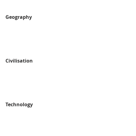
Geography
Civilisation
Technology