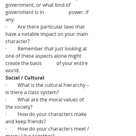
government, or what kind of 
government is in 		  power, if 
any.
·         Are there particular laws that 
have a notable impact on your main 
character?
·         Remember that just looking at 
one of these aspects alone might 
create the basis 	  of your entire 
world.
Social / Cultural
·         What is the cultural hierarchy – 
is there a class system?
·         What are the moral values of 
the society?
·         How do your characters make 
and keep friends?
·         How do your characters meet / 