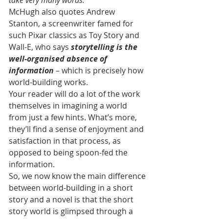
take very many words.
McHugh also quotes Andrew 
Stanton, a screenwriter famed for 
such Pixar classics as Toy Story and 
Wall-E, who says 
storytelling is the 
well-organised absence of 
information
 – which is precisely how 
world-building works.
Your reader will do a lot of the work 
themselves in imagining a world 
from just a few hints. What’s more, 
they’ll find a sense of enjoyment and 
satisfaction in that process, as 
opposed to being spoon-fed the 
information.
So, we now know the main difference 
between world-building in a short 
story and a novel is that the short 
story world is glimpsed through a 