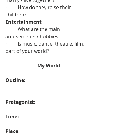
marry / live together?
·         How do they raise their 
children?
Entertainment
·         What are the main 
amusements / hobbies
·         Is music, dance, theatre, film, 
part of your world?
My World
Outline:
Protagonist:
Time:
Place: